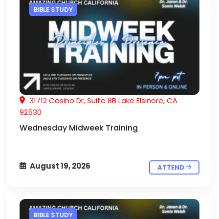
BIBLE STUDY
31712 Casino Dr, Suite 8B Lake Elsinore, CA
92530
Wednesday Midweek Training
August 19, 2026
ATTEND
BIBLE STUDY