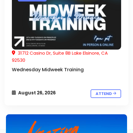
31712 Casino Dr, Suite 8B Lake Elsinore, CA
92530
Wednesday Midweek Training
August 26, 2026
ATTEND