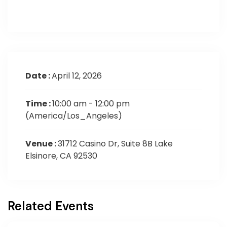
Date :
April 12, 2026
Time :
10:00 am - 12:00 pm
(America/Los_Angeles)
Venue :
31712 Casino Dr, Suite 8B Lake
Elsinore, CA 92530
Related Events