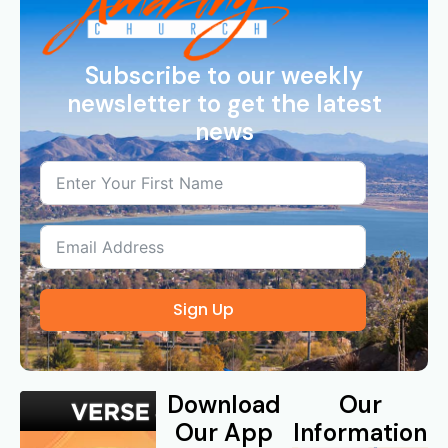
Subscribe to our weekly
newsletter to get the latest
news
Sign Up
Download
Our
Our App
Information