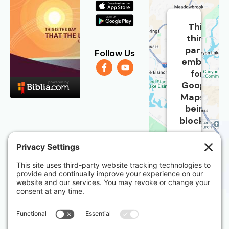
This
third
party
Follow Us
embed
for
Google
Maps is
being
blocked
We
need
your
Church
permission
Address:
to
load
31712 Casino
this
Dr, Suite 8B
Service
Lake Elsinore,
(Google