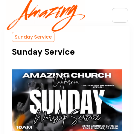
Sunday Service
Sunday Service