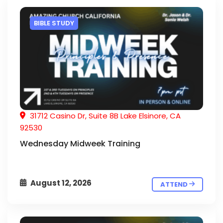
BIBLE STUDY
31712 Casino Dr, Suite 8B Lake Elsinore, CA
92530
Wednesday Midweek Training
August 12, 2026
ATTEND