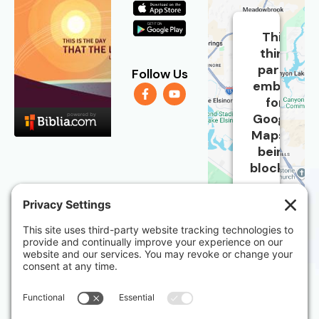
This
third
party
Follow Us
embed
for
Google
Maps is
being
blocked
We
need
your
Church
permission
Address:
to
load
31712 Casino
this
Dr, Suite 8B
Service
Lake Elsinore,
(Google