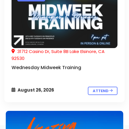
31712 Casino Dr, Suite 8B Lake Elsinore, CA
92530
Wednesday Midweek Training
August 26, 2026
ATTEND