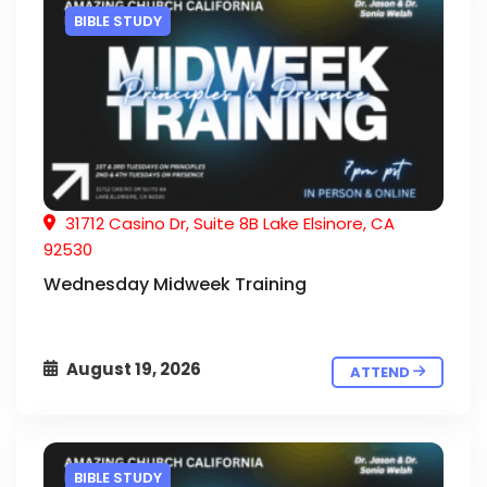
BIBLE STUDY
31712 Casino Dr, Suite 8B Lake Elsinore, CA
92530
Wednesday Midweek Training
August 19, 2026
ATTEND
BIBLE STUDY