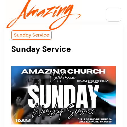
Sunday Service
Sunday Service