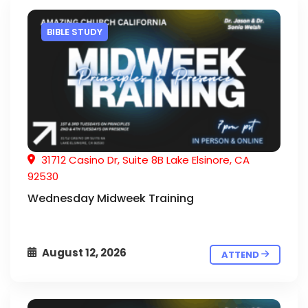
BIBLE STUDY
31712 Casino Dr, Suite 8B Lake Elsinore, CA
92530
Wednesday Midweek Training
August 12, 2026
ATTEND