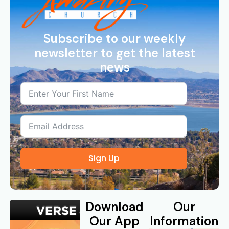
Subscribe to our weekly
newsletter to get the latest
news
Sign Up
Download
Our
Our App
Information