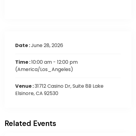
Date :
June 28, 2026
Time :
10:00 am - 12:00 pm
(America/Los_Angeles)
Venue :
31712 Casino Dr, Suite 8B Lake
Elsinore, CA 92530
Related Events