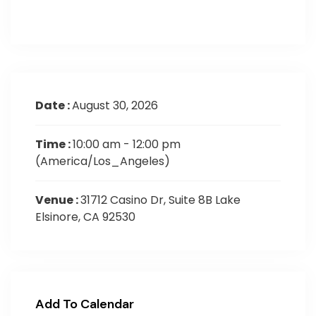
Date :
August 30, 2026
Time :
10:00 am - 12:00 pm
(America/Los_Angeles)
Venue :
31712 Casino Dr, Suite 8B Lake
Elsinore, CA 92530
Add To Calendar