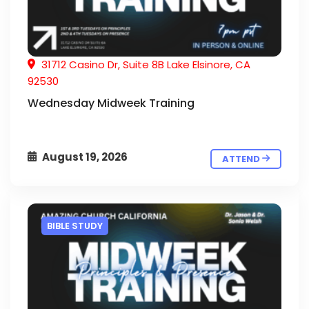
31712 Casino Dr, Suite 8B Lake Elsinore, CA
92530
Wednesday Midweek Training
August 19, 2026
ATTEND
BIBLE STUDY