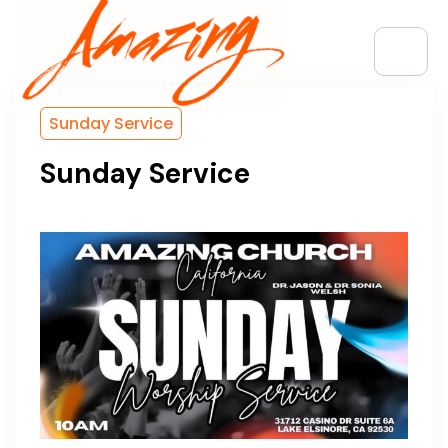
Sunday Service
Sunday Service