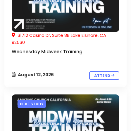
31712 Casino Dr, Suite 8B Lake Elsinore, CA
92530
Wednesday Midweek Training
August 12, 2026
ATTEND
BIBLE STUDY