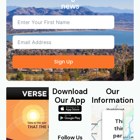
news
Sign Up
Download
Our
Our App
Information
This
third
party
Follow Us