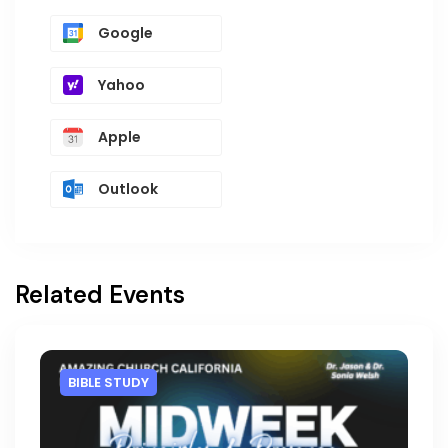
Google
Yahoo
Apple
Outlook
Related Events
BIBLE STUDY