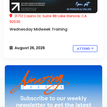
31712 Casino Dr, Suite 8B Lake Elsinore, CA
92530
Wednesday Midweek Training
August 26, 2026
ATTEND
Subscribe to our weekly
newsletter to get the latest