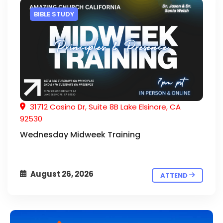
BIBLE STUDY
31712 Casino Dr, Suite 8B Lake Elsinore, CA
92530
Wednesday Midweek Training
August 26, 2026
ATTEND