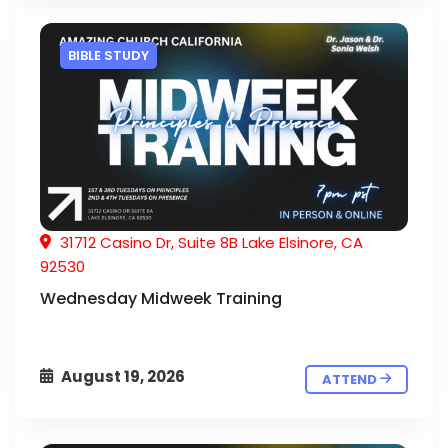
BIBLE STUDY
31712 Casino Dr, Suite 8B Lake Elsinore, CA
92530
Wednesday Midweek Training
August 19, 2026
ATTEND