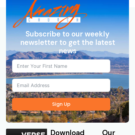
Subscribe to our weekly
newsletter to get the latest
news
Sign Up
Download
Our