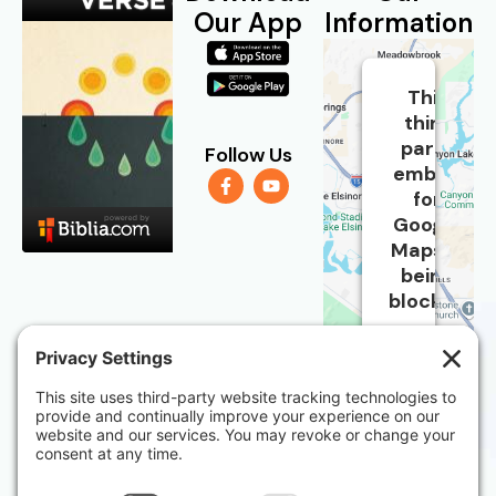
Our App
Information
This
third
party
Follow Us
embed
for
Google
Maps is
being
blocked
We
need
your
Church
permission
Address:
to
load
31712 Casino
this
Dr, Suite 8B