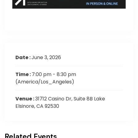
Date :
June 3, 2026
Time :
7:00 pm - 8:30 pm
(America/Los_Angeles)
Venue :
31712 Casino Dr, Suite 8B Lake
Elsinore, CA 92530
Related Events