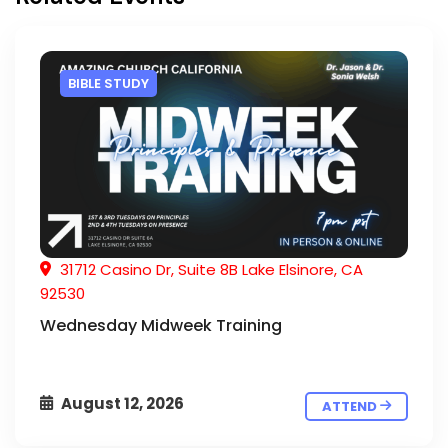
BIBLE STUDY
31712 Casino Dr, Suite 8B Lake Elsinore, CA
92530
Wednesday Midweek Training
August 12, 2026
ATTEND