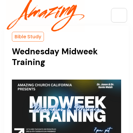
Bible Study
Wednesday Midweek
Training