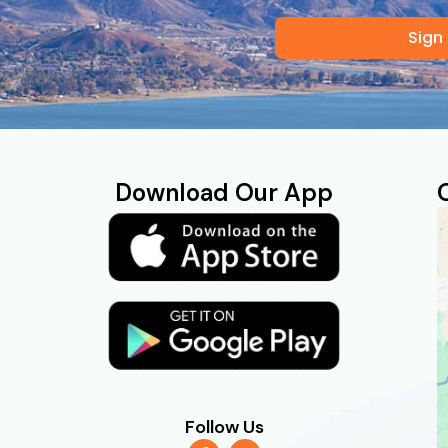
Sign
Download Our App
Follow Us