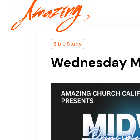
Home
Bible Study
Wednesday Mi