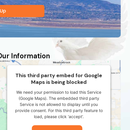
 Up
Our Information
This third party embed for Google
Maps is being blocked
We need your permission to load this Service
(Google Maps). The embedded third party
Service is not allowed to display until you
provide consent. For this third party feature to
load, please click 'accept'.