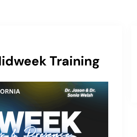
About
Events
Sermons / Teachings
Join O
dweek Training