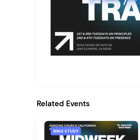
Related Events
BIBLE STUDY