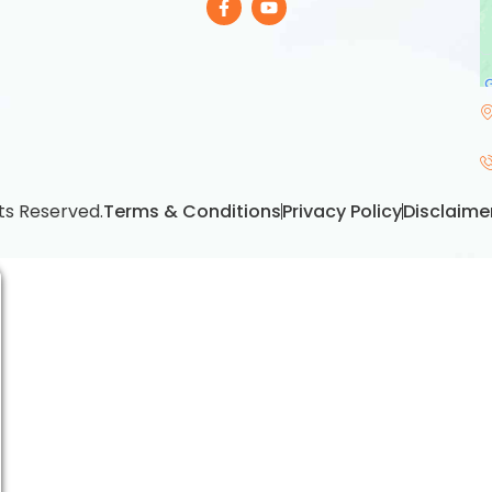
ts Reserved.
Terms & Conditions
Privacy Policy
Disclaime