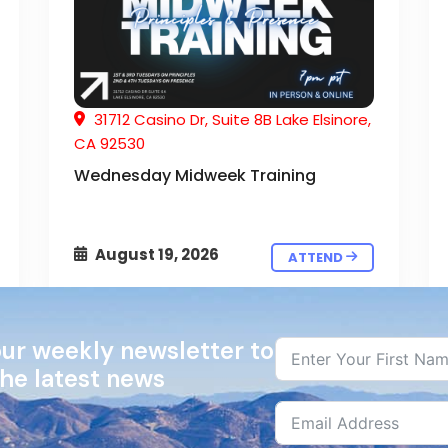
31712 Casino Dr, Suite 8B Lake Elsinore,
CA 92530
Wednesday Midweek Training
August 19, 2026
ATTEND
our weekly newsletter to
the latest news