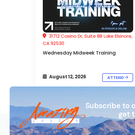
31712 Casino Dr, Suite 8B Lake Elsinore,
CA 92530
Wednesday Midweek Training
August 12, 2026
ATTEND
Subscribe to 
get 