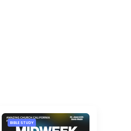
BIBLE STUDY