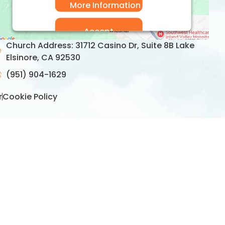
More Information
Accept
Church Address: 31712 Casino Dr, Suite 8B Lake
Usercentrics Consent
Powered by
Elsinore, CA 92530
Management Platform
(951) 904-1629
r
Cookie Policy