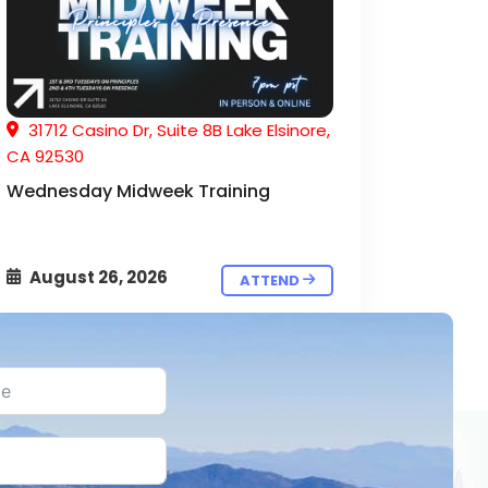
31712 Casino Dr, Suite 8B Lake Elsinore,
CA 92530
Wednesday Midweek Training
August 26, 2026
ATTEND