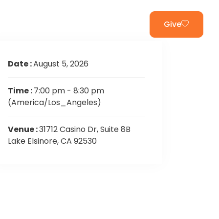
ur App
Welcome
Give
Date :
August 5, 2026
Time :
7:00 pm - 8:30 pm
(America/Los_Angeles)
Venue :
31712 Casino Dr, Suite 8B
Lake Elsinore, CA 92530