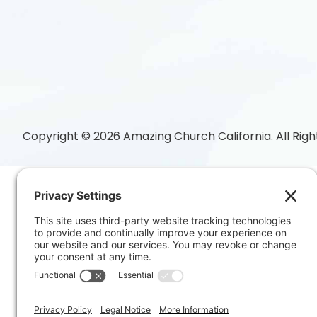
Copyright © 2026 Amazing Church California. All Righ