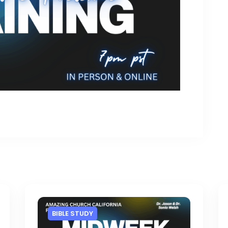
BIBLE STUDY