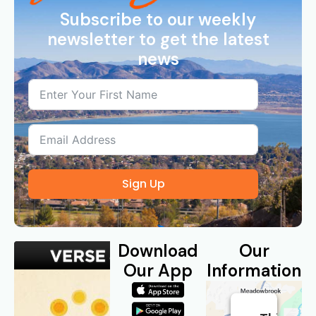
Subscribe to our weekly
newsletter to get the latest
news
Sign Up
Download
Our
Our App
Information