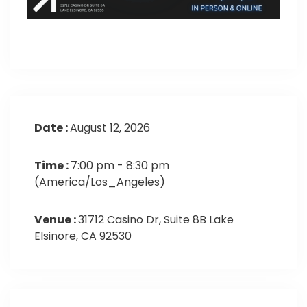
Date :
August 12, 2026
Time :
7:00 pm - 8:30 pm
(America/Los_Angeles)
Venue :
31712 Casino Dr, Suite 8B Lake
Elsinore, CA 92530