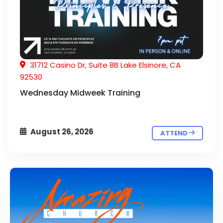
31712 Casino Dr, Suite 8B Lake Elsinore, CA
92530
Wednesday Midweek Training
August 26, 2026
ATTEND