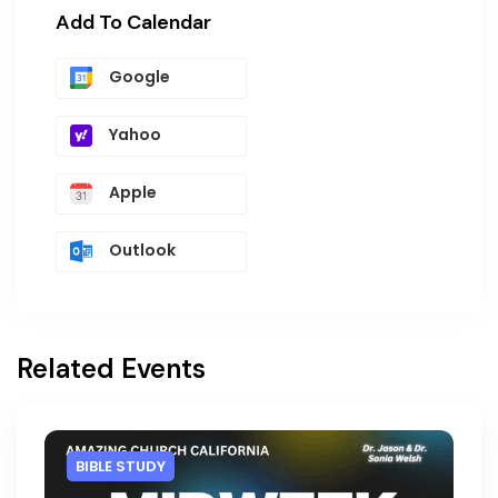
Add To Calendar
Google
Yahoo
Apple
Outlook
Related Events
BIBLE STUDY