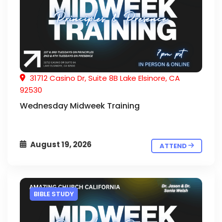
31712 Casino Dr, Suite 8B Lake Elsinore, CA
92530
Wednesday Midweek Training
August 19, 2026
ATTEND
BIBLE STUDY