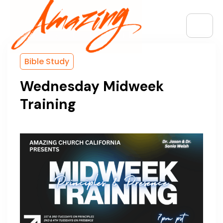
Bible Study
Wednesday Midweek
Training