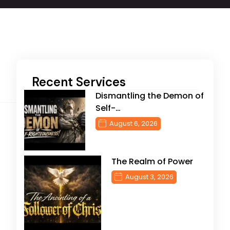
Recent Services
Dismantling the Demon of
Self-…
August 6, 2026
The Realm of Power
August 3, 2026