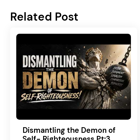
Related Post
Dismantling the Demon of
Self- Righteousness Pt:3