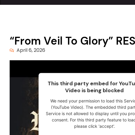
“From Veil To Glory” 
April 6, 2026
This third party embed for YouT
Video is being blocked
We need your permission to load this Servi
(YouTube Video). The embedded third par
Service is not allowed to display until you pr
consent. For this third party feature to loa
please click 'accept'.