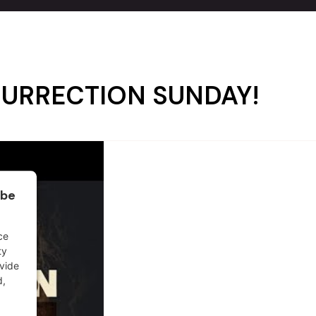
RESURRECTION SUNDAY!
ube
ce
ty
ovide
d,