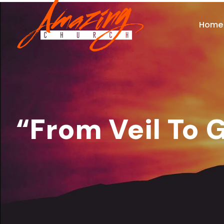
Home
“From Veil To