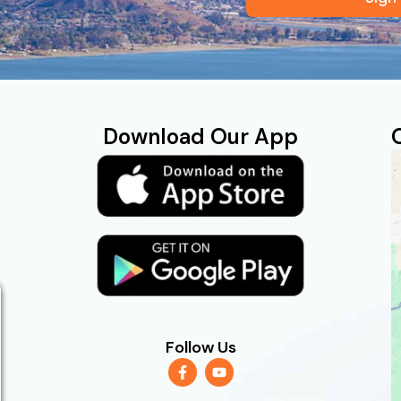
Download Our App
Follow Us