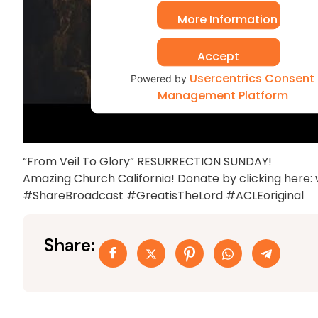
More Information
Accept
Usercentrics Consent
Powered by
Management Platform
“From Veil To Glory” RESURRECTION SUNDAY!
Amazing Church California! Donate by clicking here
#ShareBroadcast #GreatisTheLord #ACLEoriginal
Share: