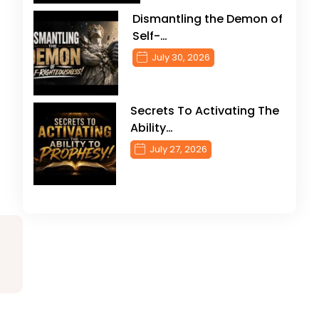
Dismantling the Demon of
Self-…
July 30, 2026
Secrets To Activating The
Ability…
July 27, 2026