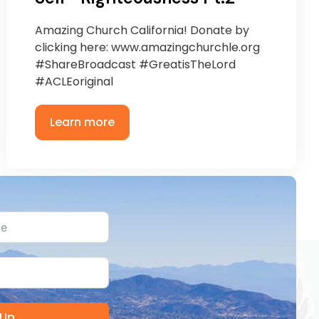
Amazing Church California! Donate by
clicking here: www.amazingchurchle.org
#ShareBroadcast #GreatisTheLord
#ACLEoriginal
Learn more
 Up