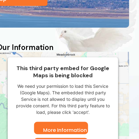
Our Information
This third party embed for Google
Maps is being blocked
We need your permission to load this Service
(Google Maps). The embedded third party
Service is not allowed to display until you
provide consent. For this third party feature to
load, please click 'accept'.
More Information