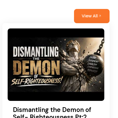
View All
Dismantling the Demon of
Self- Righteousness Pt:2