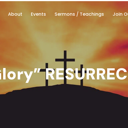
About
Events
Sermons / Teachings
Join O
 Glory” RESURRE