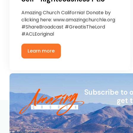
Amazing Church California! Donate by
clicking here: www.amazingchurchle.org
#ShareBroadcast #GreatisTheLord
#ACLEoriginal
Learn more
Subscribe to 
get 