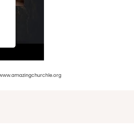
: www.amazingchurchle.org