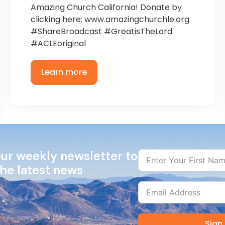
Amazing Church California! Donate by
clicking here: www.amazingchurchle.org
#ShareBroadcast #GreatisTheLord
#ACLEoriginal
Learn more
our weekly newsletter to
the latest news
Sign