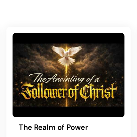
The Realm of Power