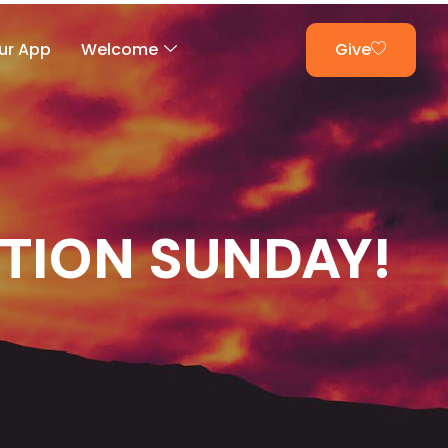
ur App
Welcome
Give
CTION SUNDAY!