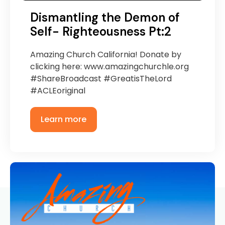
Dismantling the Demon of
Self- Righteousness Pt:2
Amazing Church California! Donate by
clicking here: www.amazingchurchle.org
#ShareBroadcast #GreatisTheLord
#ACLEoriginal
Learn more