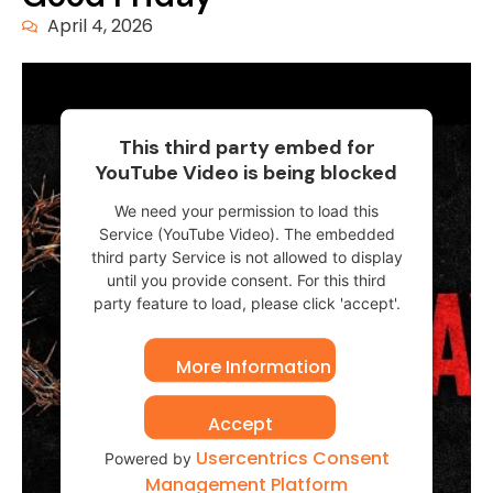
April 4, 2026
This third party embed for
YouTube Video is being blocked
We need your permission to load this
Service (YouTube Video). The embedded
third party Service is not allowed to display
until you provide consent. For this third
party feature to load, please click 'accept'.
More Information
Accept
Usercentrics Consent
Powered by
Management Platform