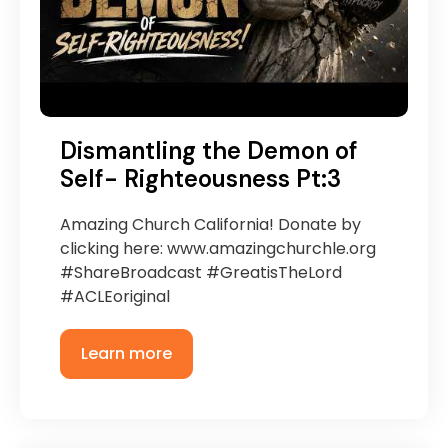
Dismantling the Demon of
Self- Righteousness Pt:3
Amazing Church California! Donate by
clicking here: www.amazingchurchle.org
#ShareBroadcast #GreatisTheLord
#ACLEoriginal
Learn more