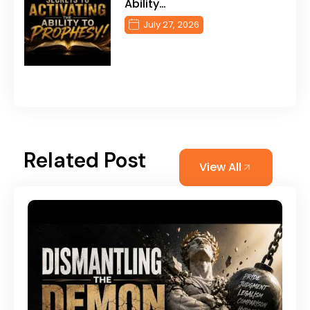
Ability…
July 27, 2026
Related Post
View All