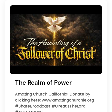
The Realm of Power
Amazing Church California! Donate by
clicking here: www.amazingchurchle.org
#ShareBroadcast #GreatisTheLord