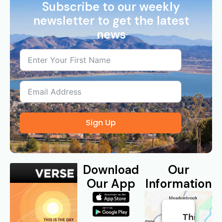
Subscribe to our weekly
newsletter to get the latest
news
Sign Up
Download
Our
Our App
Information
This