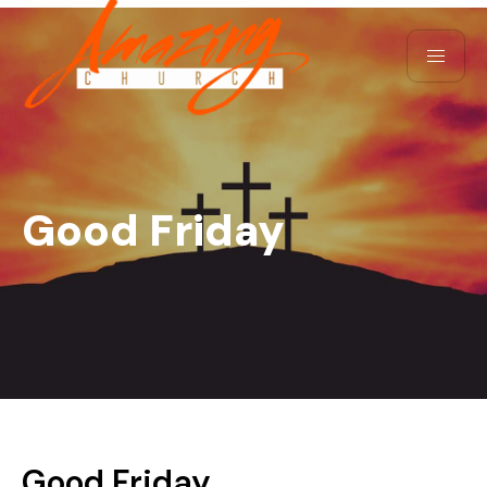
Good Friday
Good Friday