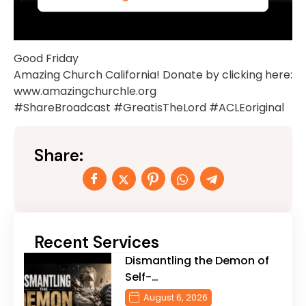
Good Friday
Amazing Church California! Donate by clicking here:
www.amazingchurchle.org
#ShareBroadcast #GreatisTheLord #ACLEoriginal
Share:
Recent Services
Dismantling the Demon of
Self-…
August 6, 2026