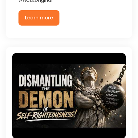
#ACLEoriginal
Learn more