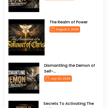
The Realm of Power
August 3, 2026
Dismantling the Demon of
Self-…
July 30, 2026
Secrets To Activating The