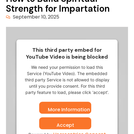
Strength for Impartation
September 10, 2025
This third party embed for
YouTube Video is being blocked
We need your permission to load this
Service (YouTube Video). The embedded
third party Service is not allowed to display
until you provide consent. For this third
party feature to load, please click 'accept'.
More Information
Accept