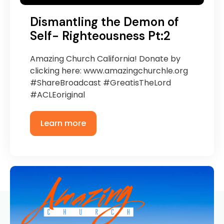
Dismantling the Demon of
Self- Righteousness Pt:2
Amazing Church California! Donate by
clicking here: www.amazingchurchle.org
#ShareBroadcast #GreatisTheLord
#ACLEoriginal
Learn more