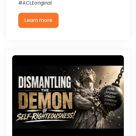
#ACLEoriginal
Learn more