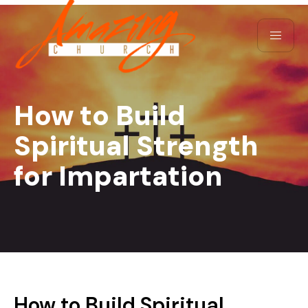
How to Build
Spiritual Strength
for Impartation
How to Build Spiritual