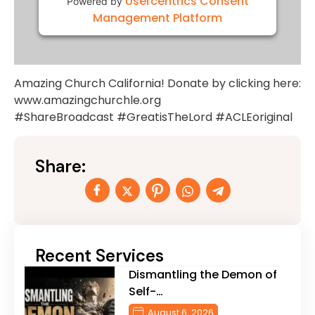
Usercentrics Consent
Powered by
Management Platform
Amazing Church California! Donate by clicking here:
www.amazingchurchle.org
#ShareBroadcast #GreatisTheLord #ACLEoriginal
Share:
Recent Services
Dismantling the Demon of
Self-…
August 6, 2026