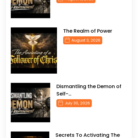
The Realm of Power
August 3, 2026
Dismantling the Demon of
Self-…
July 30, 2026
Secrets To Activating The