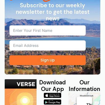
Subscribe to our weekly
newsletter to get the latest
news
Sign Up
Download
Our
Our App
Information
This