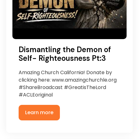
Dismantling the Demon of
Self- Righteousness Pt:3
Amazing Church California! Donate by
clicking here: www.amazingchurchle.org
#ShareBroadcast #GreatisTheLord
#ACLEoriginal
Learn more