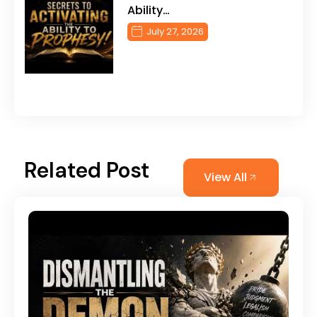
Ability…
July 27, 2026
Related Post
View All