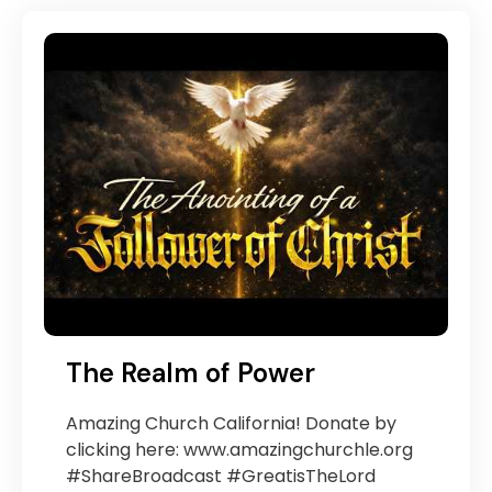
The Realm of Power
Amazing Church California! Donate by
clicking here: www.amazingchurchle.org
#ShareBroadcast #GreatisTheLord