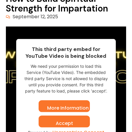
Strength for Impartation
September 12, 2025
This third party embed for
YouTube Video is being blocked
We need your permission to load this
Service (YouTube Video). The embedded
third party Service is not allowed to display
until you provide consent. For this third
party feature to load, please click 'accept'.
More Information
Accept