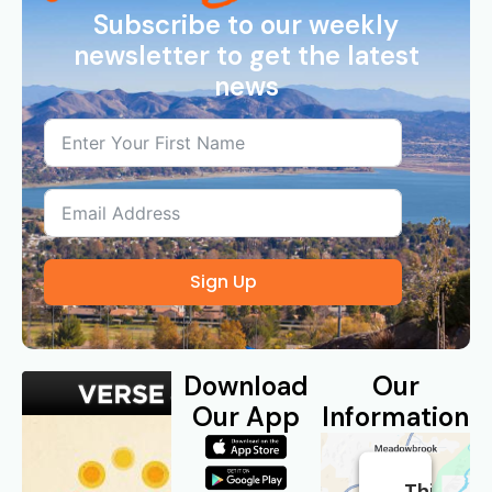
Subscribe to our weekly
newsletter to get the latest
news
Sign Up
Download
Our
Our App
Information
This