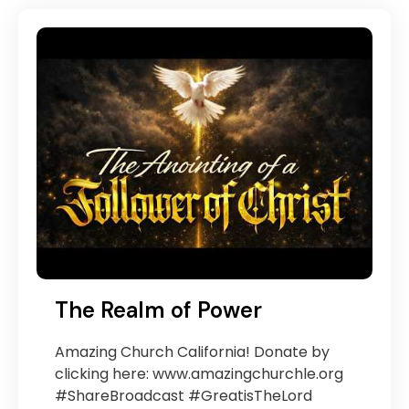
The Realm of Power
Amazing Church California! Donate by
clicking here: www.amazingchurchle.org
#ShareBroadcast #GreatisTheLord