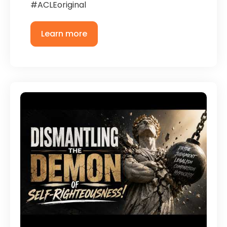
#ACLEoriginal
Learn more