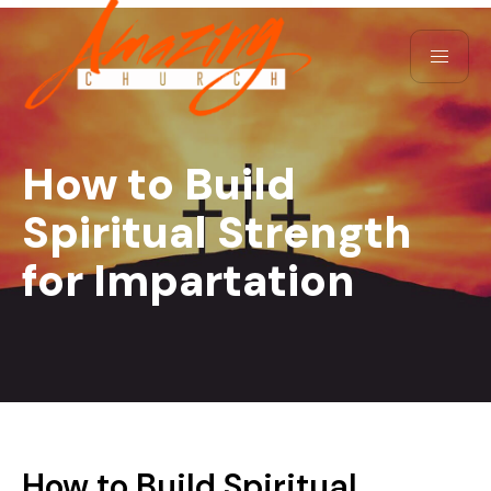
How to Build
Spiritual Strength
for Impartation
How to Build Spiritual