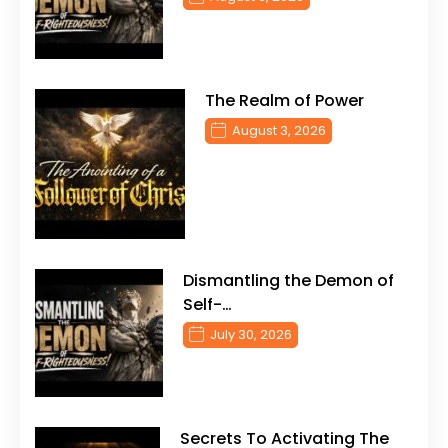
The Realm of Power
August 3, 2026
Dismantling the Demon of
Self-…
July 30, 2026
Secrets To Activating The