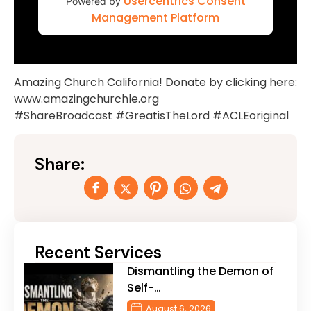
Usercentrics Consent
Powered by
Management Platform
Amazing Church California! Donate by clicking here:
www.amazingchurchle.org
#ShareBroadcast #GreatisTheLord #ACLEoriginal
Share:
Recent Services
Dismantling the Demon of
Self-…
August 6, 2026