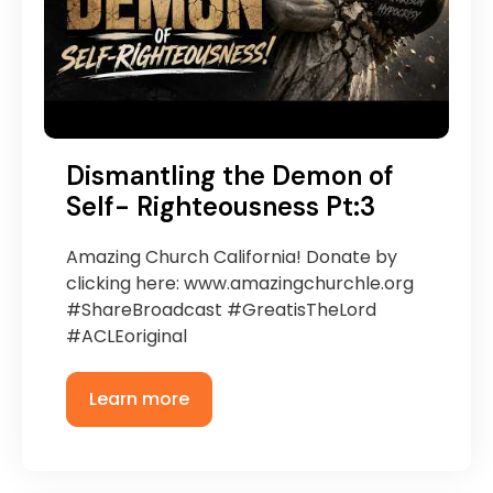
Dismantling the Demon of
Self- Righteousness Pt:3
Amazing Church California! Donate by
clicking here: www.amazingchurchle.org
#ShareBroadcast #GreatisTheLord
#ACLEoriginal
Learn more