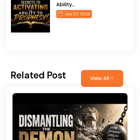
Ability…
July 27, 2026
Related Post
View All