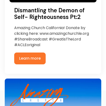
Dismantling the Demon of
Self- Righteousness Pt:2
Amazing Church California! Donate by
clicking here: www.amazingchurchle.org
#ShareBroadcast #GreatisTheLord
#ACLEoriginal
Learn more