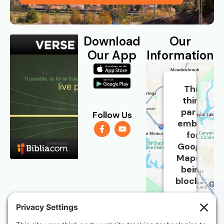
Download
Our
Our App
Information
This
third
party
Follow Us
embed
for
Google
Maps is
being
blocked
We
need
your