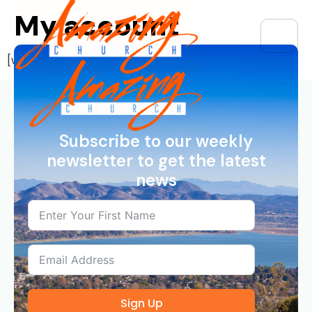
My account
[woocommerce_my_account]
Subscribe to our weekly
newsletter to get the latest
news
Sign Up