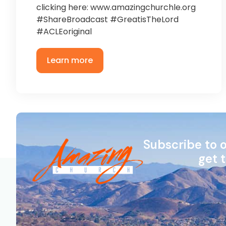
clicking here: www.amazingchurchle.org
#ShareBroadcast #GreatisTheLord
#ACLEoriginal
Learn more
Subscribe to 
get 