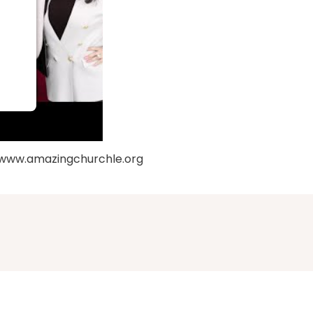
: www.amazingchurchle.org