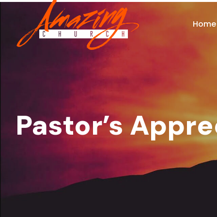
Home
Pastor’s Appre