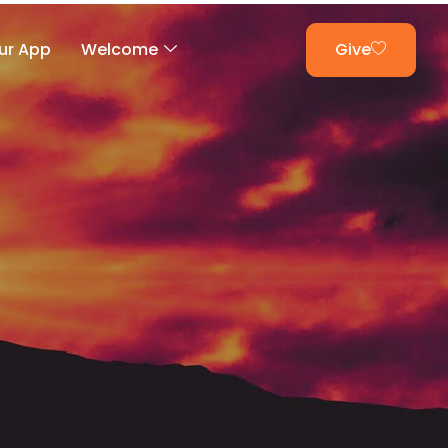
ur App
Welcome
Give