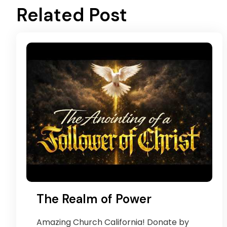
Related Post
The Realm of Power
Amazing Church California! Donate by