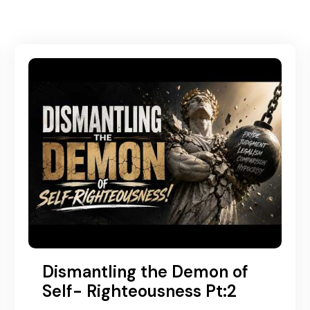
Dismantling the Demon of
Self- Righteousness Pt:2