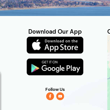
Download Our App
Follow Us