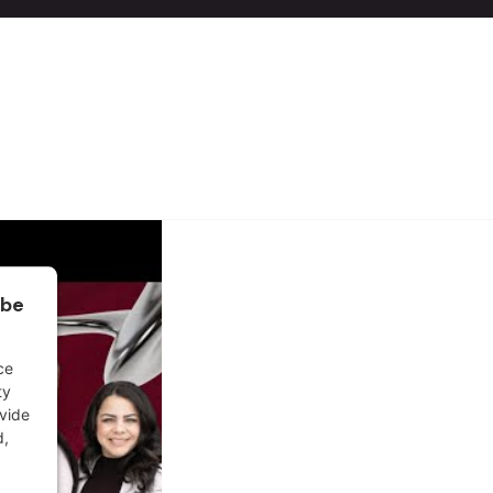
ube
ce
ty
ovide
d,