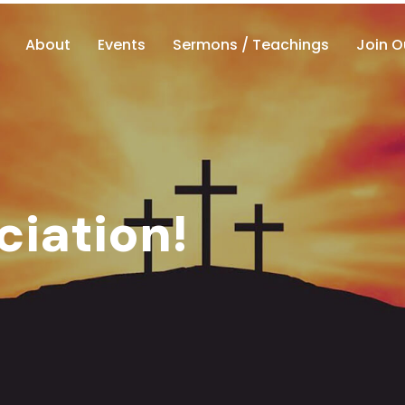
About
Events
Sermons / Teachings
Join O
ciation!