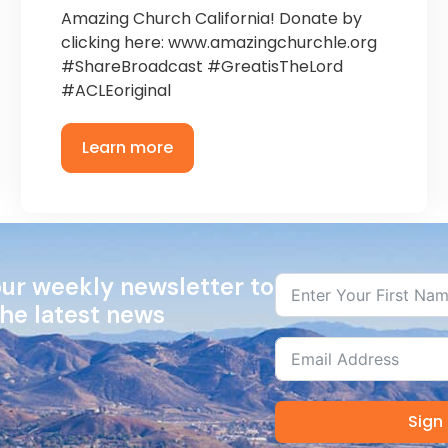
Amazing Church California! Donate by
clicking here: www.amazingchurchle.org
#ShareBroadcast #GreatisTheLord
#ACLEoriginal
Learn more
our weekly newsletter to
the latest news
Sign