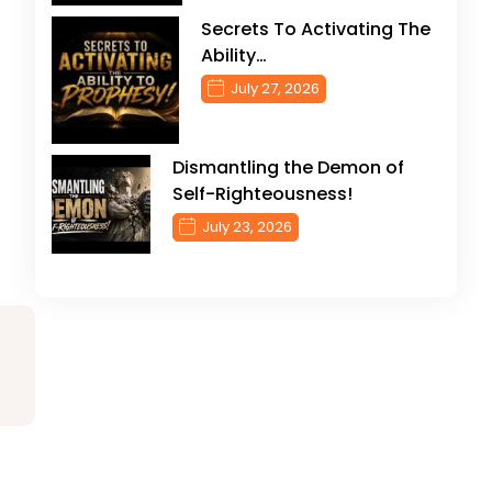
Secrets To Activating The
Ability…
July 27, 2026
Dismantling the Demon of
Self-Righteousness!
July 23, 2026