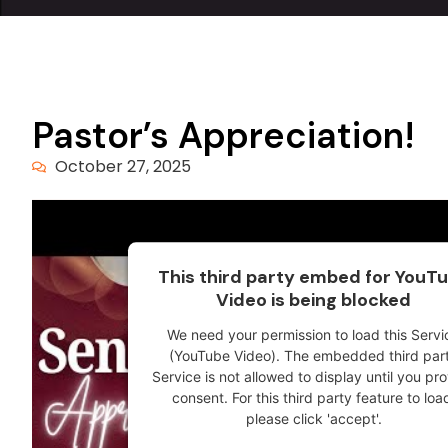
Pastor’s Appreciation!
October 27, 2025
This third party embed for YouT
Video is being blocked
We need your permission to load this Servi
(YouTube Video). The embedded third par
Service is not allowed to display until you pr
consent. For this third party feature to loa
please click 'accept'.