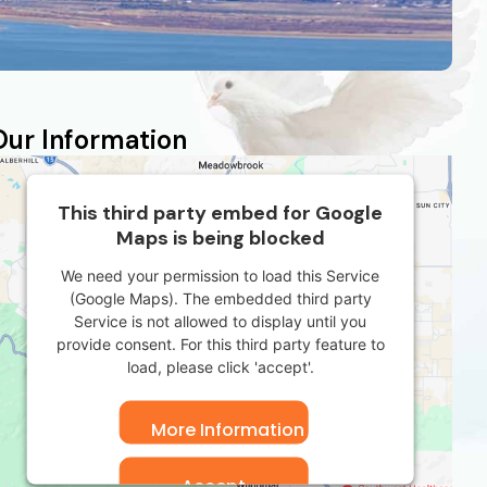
Our Information
This third party embed for Google
Maps is being blocked
We need your permission to load this Service
(Google Maps). The embedded third party
Service is not allowed to display until you
provide consent. For this third party feature to
load, please click 'accept'.
More Information
Accept