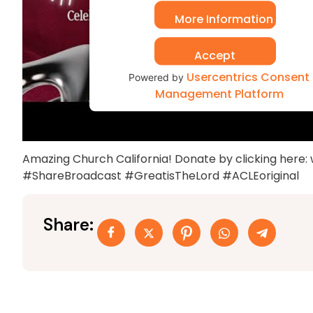
More Information
Accept
Usercentrics Consent
Powered by
Management Platform
Amazing Church California! Donate by clicking here
#ShareBroadcast #GreatisTheLord #ACLEoriginal
Share: