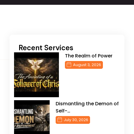
Recent Services
The Realm of Power
August 3, 2026
Dismantling the Demon of
Self-…
July 30, 2026