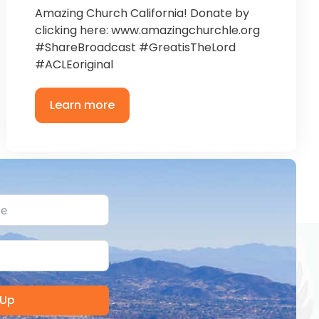
Amazing Church California! Donate by
clicking here: www.amazingchurchle.org
#ShareBroadcast #GreatisTheLord
#ACLEoriginal
Learn more
 Up