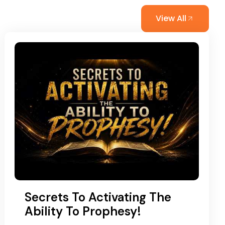
View All
Secrets To Activating The
Ability To Prophesy!