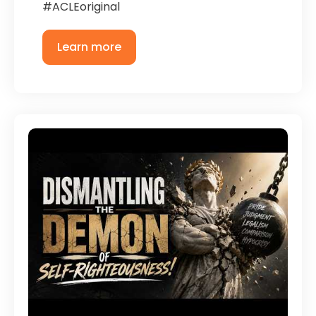
#ACLEoriginal
Learn more