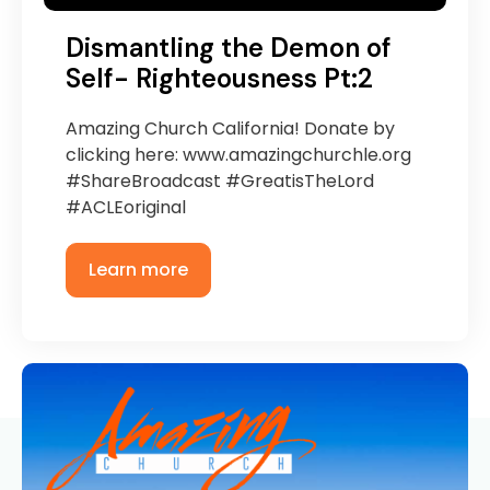
Dismantling the Demon of
Self- Righteousness Pt:2
Amazing Church California! Donate by
clicking here: www.amazingchurchle.org
#ShareBroadcast #GreatisTheLord
#ACLEoriginal
Learn more