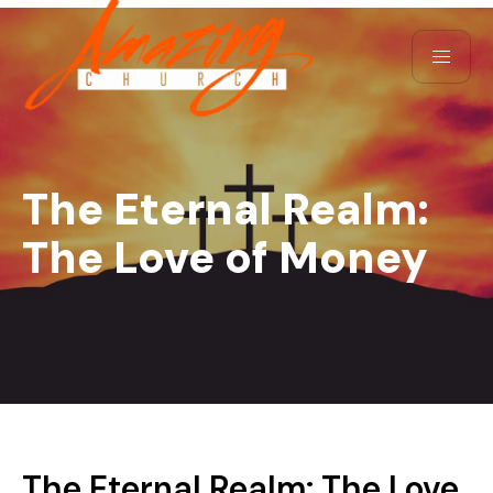
The Eternal Realm:
The Love of Money
The Eternal Realm: The Love