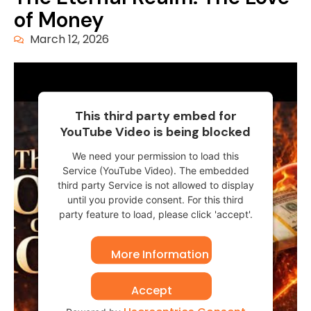
of Money
March 12, 2026
This third party embed for
YouTube Video is being blocked
We need your permission to load this
Service (YouTube Video). The embedded
third party Service is not allowed to display
until you provide consent. For this third
party feature to load, please click 'accept'.
More Information
Accept