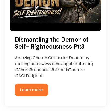
Dismantling the Demon of
Self- Righteousness Pt:3
Amazing Church California! Donate by
clicking here: www.amazingchurchle.org
#ShareBroadcast #GreatisTheLord
#ACLEoriginal
Learn more