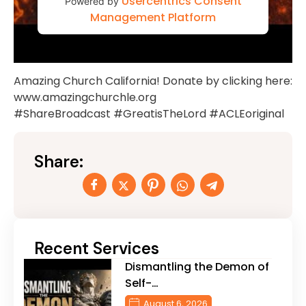
Usercentrics Consent
Powered by
Management Platform
Amazing Church California! Donate by clicking here:
www.amazingchurchle.org
#ShareBroadcast #GreatisTheLord #ACLEoriginal
Share:
Recent Services
Dismantling the Demon of
Self-…
August 6, 2026