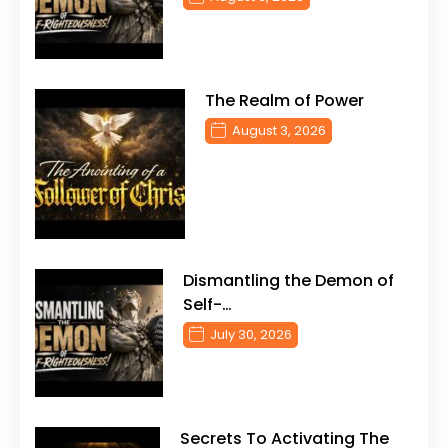
The Realm of Power
August 3, 2026
Dismantling the Demon of
Self-…
July 30, 2026
Secrets To Activating The