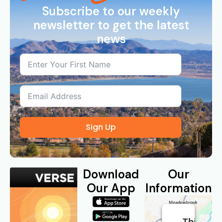
Subscribe to our weekly
newsletter to get the latest
news
Sign Up
Download
Our
Our App
Information
This