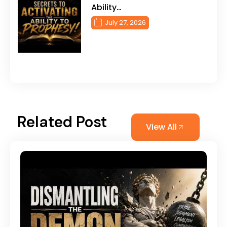
Ability…
July 27, 2026
Related Post
View All