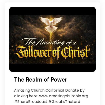
The Realm of Power
Amazing Church California! Donate by
clicking here: www.amazingchurchle.org
#ShareBroadcast #GreatisTheLord