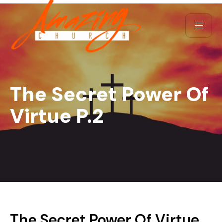
The Secret Power Of
Virtue P.2
The Secret Power Of Virtue