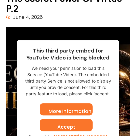
P.2
June 4, 2026
This third party embed for
YouTube Video is being blocked
We need your permission to load this
Service (YouTube Video). The embedded
third party Service is not allowed to display
until you provide consent. For this third
party feature to load, please click 'accept'.
More Information
Accept