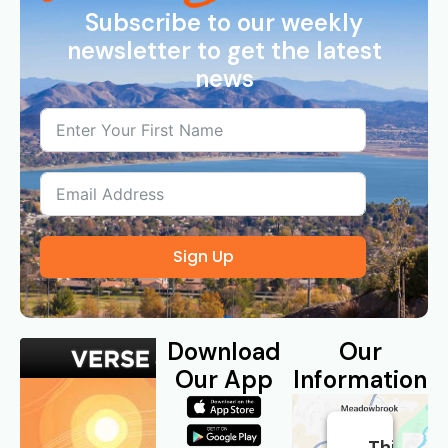
Subscribe to our weekly
newsletter to get the latest
news
Sign Up
Download
Our
Our App
Information
This