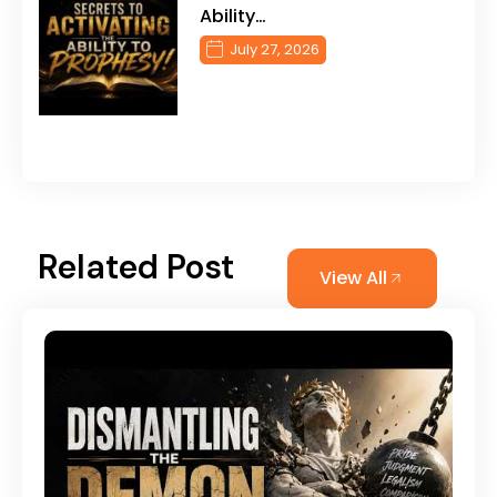
Ability…
July 27, 2026
Related Post
View All