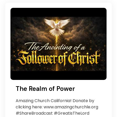
The Realm of Power
Amazing Church California! Donate by
clicking here: www.amazingchurchle.org
#ShareBroadcast #GreatisTheLord