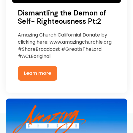
Dismantling the Demon of
Self- Righteousness Pt:2
Amazing Church California! Donate by
clicking here: www.amazingchurchle.org
#ShareBroadcast #GreatisTheLord
#ACLEoriginal
Learn more