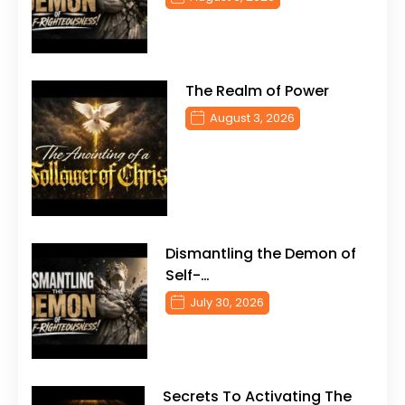
The Realm of Power
August 3, 2026
Dismantling the Demon of
Self-…
July 30, 2026
Secrets To Activating The