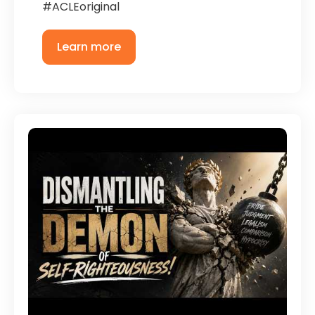
#ACLEoriginal
Learn more