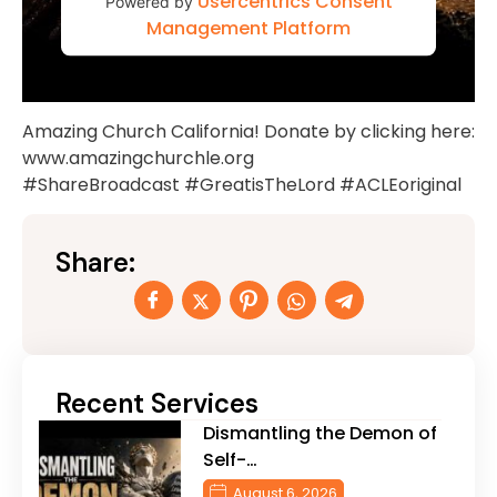
Usercentrics Consent
Powered by
Management Platform
Amazing Church California! Donate by clicking here:
www.amazingchurchle.org
#ShareBroadcast #GreatisTheLord #ACLEoriginal
Share:
Recent Services
Dismantling the Demon of
Self-…
August 6, 2026