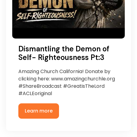
Dismantling the Demon of
Self- Righteousness Pt:3
Amazing Church California! Donate by
clicking here: www.amazingchurchle.org
#ShareBroadcast #GreatisTheLord
#ACLEoriginal
Learn more